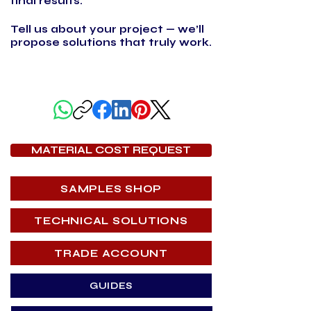
final results.
Tell us about your project — we’ll
propose solutions that truly work.
SHARE THIS PAGE
MATERIAL COST REQUEST
SAMPLES SHOP
TECHNICAL SOLUTIONS
TRADE ACCOUNT
GUIDES