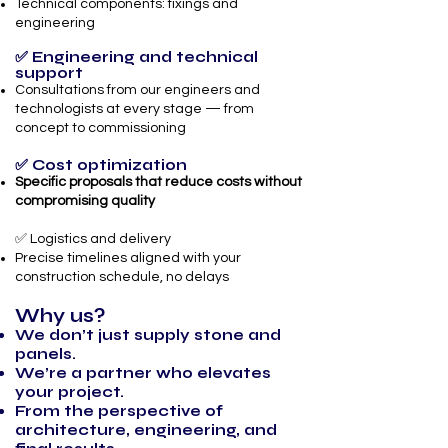
Technical components: fixings and
engineering
✅ Engineering and technical
support
Consultations from our engineers and
technologists at every stage — from
concept to commissioning
✅ Cost optimization
Specific proposals that reduce costs without
compromising quality
✅ Logistics and delivery
Precise timelines aligned with your
construction schedule, no delays
Why us?
We don’t just supply stone and
panels.
We’re a partner who elevates
your project.
From the perspective of
architecture, engineering, and