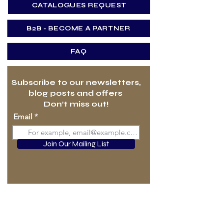
CATALOGUES REQUEST
B2B - BECOME A PARTNER
FAQ
Subscribe to our newsletters,
blog posts and offers
Don’t miss out!
Email
Join Our Mailing List
HOME
DURAMICA VS. STONE
DURAMICA PRODUCTS