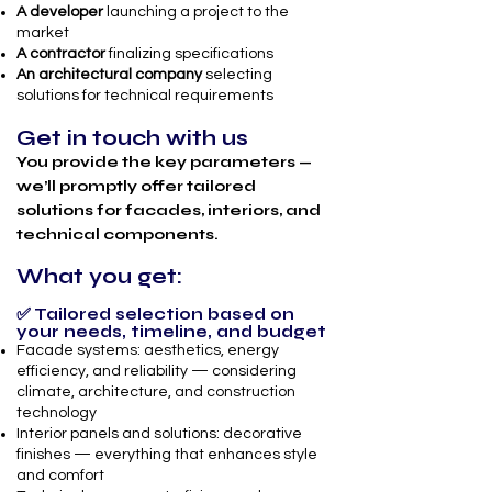
A developer
launching a project to the
market
A contractor
finalizing specifications
An architectural company
selecting
solutions for technical requirements
Get in touch with us
You provide the key parameters —
we’ll promptly offer tailored
solutions for facades, interiors, and
technical components.
What you get:
✅ Tailored selection based on
your needs, timeline, and budget
Facade systems: aesthetics, energy
efficiency, and reliability — considering
climate, architecture, and construction
technology
Interior panels and solutions: decorative
finishes — everything that enhances style
and comfort