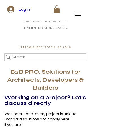
Log In
STONE REINVENTED - BEYOND LIMITS
UNLIMITED STONE FACES
lightweight stone panels
Search
B2B PRO: Solutions for
Architects, Developers &
Builders
Working on a project? Let’s
discuss directly
We understand: every project is unique.
Standard solutions don’t apply here.
If you are: