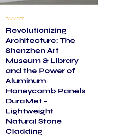
FACADES
Revolutionizing
Architecture: The
Shenzhen Art
Museum & Library
and the Power of
Aluminum
Honeycomb Panels
DuraMet -