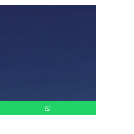
Duramica lightweight stone panels are an
excellent choice for restoration and renovation
projects, providing the perfect balance of
aestheti