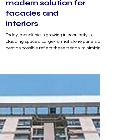
panels are a
modern solution for
facades and
interiors
Today, monolithic is growing in popularity in
cladding spaces. Large-format stone panels as
best as possible reflect these trends, minimizing
the number of stitches, allowing creating a
monolithic effect and visually more harmoniously
unite the space. The less stitches, the better the
cladding is perceived, creating the illusion of
uniformity and scale, making the cladding more
expressive and presentable, emphasizing the
purity of lines, elegance and exclusivity of the faci