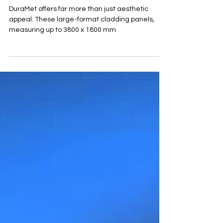
Lightweight
Natural Stone
Cladding
DuraMet offers far more than just aesthetic
appeal. These large-format cladding panels,
measuring up to 3800 x 1800 mm