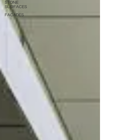
STONE
SURFACES
FACADES