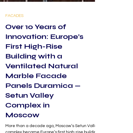
FACADES
Over 10 Years of
Innovation: Europe’s
First High-Rise
Building with a
Ventilated Natural
Marble Facade
Panels Duramica —
Setun Valley
Complex in