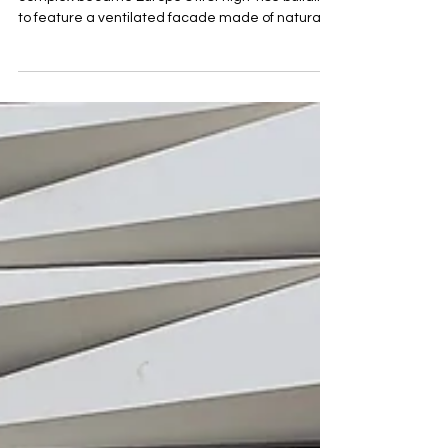
Moscow
More than a decade ago, Moscow’s Setun Valley
complex became Europe’s first high-rise building
to feature a ventilated facade made of natura