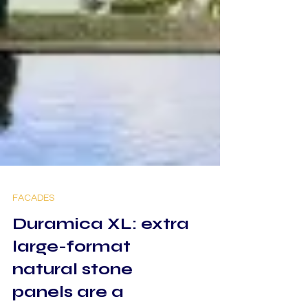
FACADES
Duramica XL: extra
large-format
natural stone