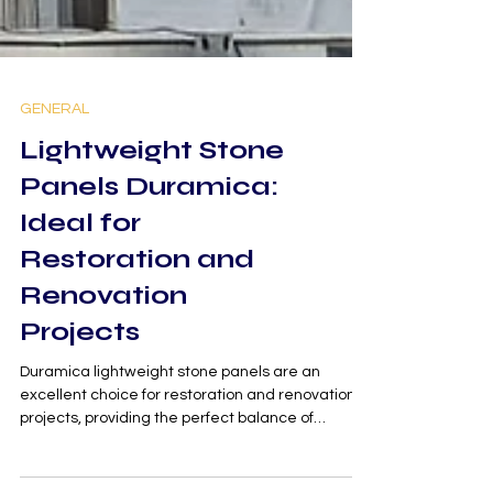
GENERAL
Lightweight Stone
Panels Duramica:
Ideal for
Restoration and
Renovation
Projects