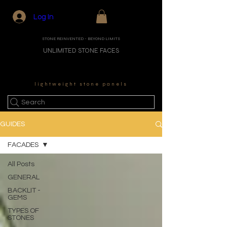
Log In
STONE REINVENTED - BEYOND LIMITS
UNLIMITED STONE FACES
lightweight stone panels
Search
GUIDES
FACADES
All Posts
GENERAL
BACKLIT -
GEMS
TYPES OF
STONES