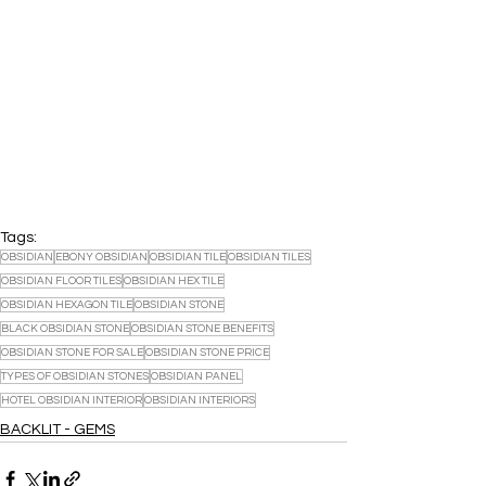
Tags:
OBSIDIAN
EBONY OBSIDIAN
OBSIDIAN TILE
OBSIDIAN TILES
OBSIDIAN FLOOR TILES
OBSIDIAN HEX TILE
OBSIDIAN HEXAGON TILE
OBSIDIAN STONE
BLACK OBSIDIAN STONE
OBSIDIAN STONE BENEFITS
OBSIDIAN STONE FOR SALE
OBSIDIAN STONE PRICE
TYPES OF OBSIDIAN STONES
OBSIDIAN PANEL
HOTEL OBSIDIAN INTERIOR
OBSIDIAN INTERIORS
BACKLIT - GEMS