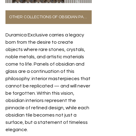
OTHER COLLECTIONS OF OBSIDIAN PANELS
Duramica Exclusive carries a legacy 
born from the desire to create 
objects where rare stones, crystals, 
noble metals, and artistic materials 
come to life. Panels of obsidian and 
glass are a continuation of this 
philosophy: interior masterpieces that 
cannot be replicated — and will never 
be forgotten. Within this vision, 
obsidian interiors represent the 
pinnacle of refined design, while each 
obsidian tile becomes not just a 
surface, but a statement of timeless 
elegance.