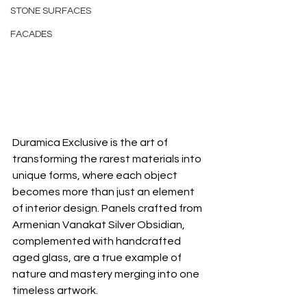
STONE SURFACES
FACADES
Duramica Exclusive is the art of 
transforming the rarest materials into 
unique forms, where each object 
becomes more than just an element 
of interior design. Panels crafted from 
Armenian Vanakat Silver Obsidian, 
complemented with handcrafted 
aged glass, are a true example of 
nature and mastery merging into one 
timeless artwork.