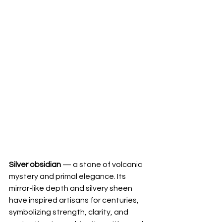
Silver obsidian
 — a stone of volcanic 
mystery and primal elegance. Its 
mirror-like depth and silvery sheen 
have inspired artisans for centuries, 
symbolizing strength, clarity, and 