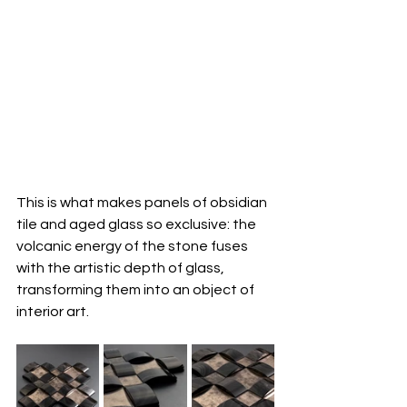
This is what makes panels of obsidian 
tile and aged glass so exclusive: the 
volcanic energy of the stone fuses 
with the artistic depth of glass, 
transforming them into an object of 
interior art.