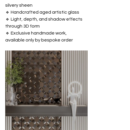
silvery sheen
🔹 Handcrafted aged artistic glass
🔹 Light, depth, and shadow effects 
through 3D form
🔹 Exclusive handmade work, 
available only by bespoke order