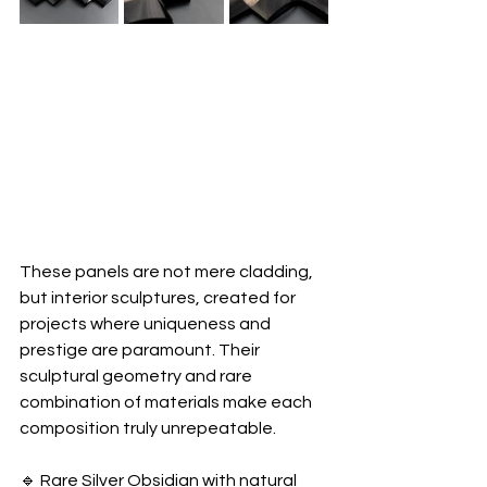
These panels are not mere cladding, 
but interior sculptures, created for 
projects where uniqueness and 
prestige are paramount. Their 
sculptural geometry and rare 
combination of materials make each 
composition truly unrepeatable.
🔹 Rare Silver Obsidian with natural 