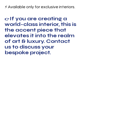
⚡ Available only for exclusive interiors.
If you are creating a 
👉 
world-class interior, this is 
the accent piece that 
elevates it into the realm 
of art & luxury. Contact 
us to discuss your 
bespoke project.