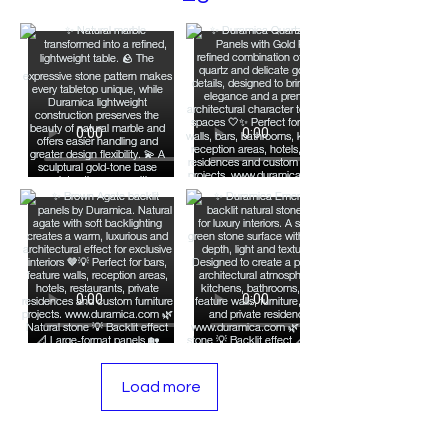
Obsidian Tile and Panel
Artistry: Volcanic Elegance
for Luxurious Interiors
Load more