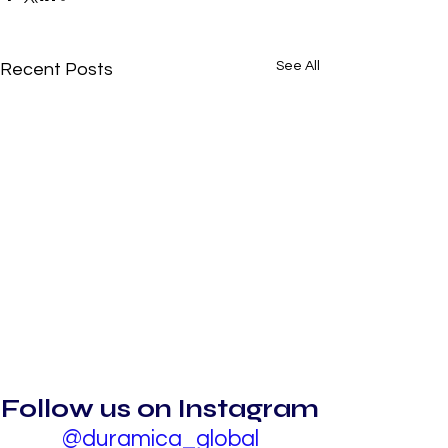
See All
Recent Posts
Follow us on Instagram
@duramica_global