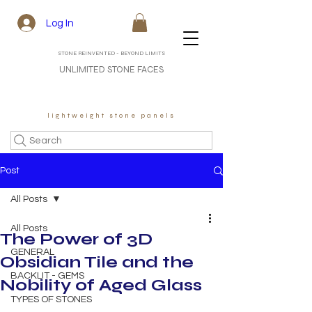
Log In
STONE REINVENTED - BEYOND LIMITS
UNLIMITED STONE FACES
lightweight stone panels
Search
Post
All Posts
All Posts
The Power of 3D
GENERAL
Obsidian Tile and the
BACKLIT - GEMS
Nobility of Aged Glass
TYPES OF STONES