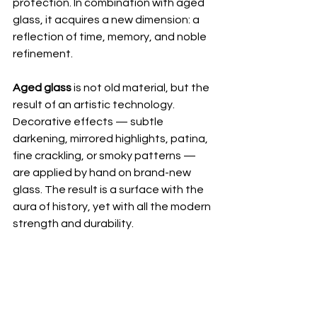
protection. In combination with aged 
glass, it acquires a new dimension: a 
reflection of time, memory, and noble 
refinement.
Aged glass
 is not old material, but the 
result of an artistic technology. 
Decorative effects — subtle 
darkening, mirrored highlights, patina, 
fine crackling, or smoky patterns — 
are applied by hand on brand-new 
glass. The result is a surface with the 
aura of history, yet with all the modern 
strength and durability.